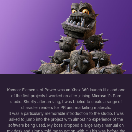
Kameo: Elements of Power was an Xbox 360 launch title and one
of the first projects I worked on after joining Microsoft’s Rare
studio. Shortly after arriving, I was briefed to create a range of
character renders for PR and marketing materials.
It was a particularly memorable introduction to the studio. I was
asked to jump into the project with almost no experience of the
software being used. My boss dropped a large Maya manual on
my desk and simply told me to get on with it. This was before the