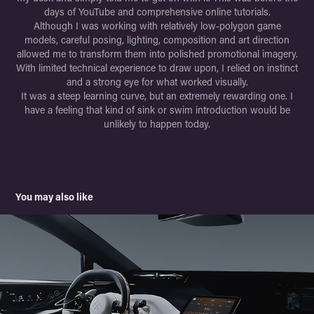
days of YouTube and comprehensive online tutorials.
Although I was working with relatively low-polygon game
models, careful posing, lighting, composition and art direction
allowed me to transform them into polished promotional imagery.
With limited technical experience to draw upon, I relied on instinct
and a strong eye for what worked visually.
It was a steep learning curve, but an extremely rewarding one. I
have a feeling that kind of sink or swim introduction would be
unlikely to happen today.
You may also like