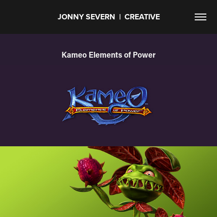
JONNY SEVERN  |  CREATIVE
Kameo Elements of Power