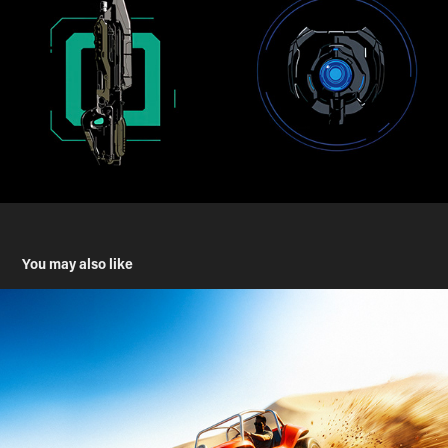
You may also like