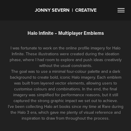
JONNY SEVERN  |  CREATIVE
Halo Infinite – Multiplayer Emblems
I was fortunate to work on the online profile imagery for Halo
Infinite. These illustrations were created during the ideation
phase, where I had room to explore and push ideas creatively
without the usual constraints.
The goal was to use a minimal four-colour palette and a dark
background to create bold, iconic Halo imagery. Each emblem
was built from layered vector elements, allowing users to
customise colours and combinations. In the end, the final
imagery was simplified for performance reasons, but it still
captured the strong graphic impact we set out to achieve.
I’ve been collecting Halo art books since my time at Rare during
the Halo 3 era, which gave me plenty of visual reference and
inspiration to draw from throughout the process.