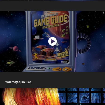
You may also like