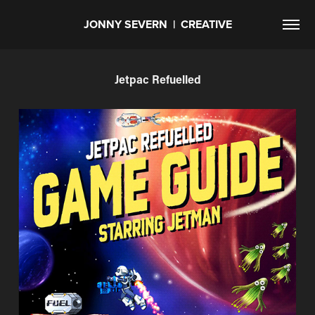
JONNY SEVERN  |  CREATIVE
Jetpac Refuelled