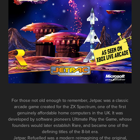
For those not old enough to remember, Jetpac was a classic
arcade game created for the ZX Spectrum, one of the first
genuinely affordable home computers in the UK. It was
developed by software pioneers Ultimate Play the Game, whose
founders would later establish Rare, and became one of the
defining titles of the 8-bit era.
Jetpac Refuelled was a modern reimagining of the original,