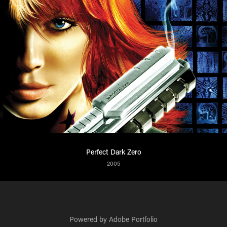
Perfect Dark Zero
2005
Powered by
Adobe Portfolio