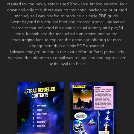
created for the newly established Xbox Live Arcade service. As a
download-only title, there was no traditional packaging or printed
manual, so I was briefed to produce a simple PDF guide.
I went beyond the original brief and created a small interactive
microsite that reflected the game’s visual identity and playful
tone. It combined the manual with animation and sound,
encouraging fans to explore the game and offering far more
engagement than a static PDF download.
I always enjoyed putting in the extra effort at Rare, particularly
because that attention to detail was recognised and appreciated
by its loyal fan base.