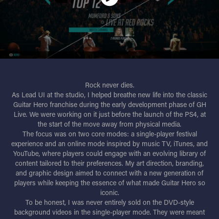
Rock never dies.
As Lead UI at the studio, I helped breathe new life into the classic
Guitar Hero franchise during the early development phase of GH
Live. We were working on it just before the launch of the PS4, at
the start of the move away from physical media.
The focus was on two core modes: a single-player festival
experience and an online mode inspired by music TV, iTunes, and
YouTube, where players could engage with an evolving library of
content tailored to their preferences. My art direction, branding,
and graphic design aimed to connect with a new generation of
players while keeping the essence of what made Guitar Hero so
iconic.
To be honest, I was never entirely sold on the DVD-style
background videos in the single-player mode. They were meant