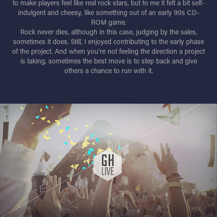
to make players feel like real rock stars, but to me it felt a bit self-
indulgent and cheesy, like something out of an early 90s CD-
ROM game.
Rock never dies, although in this case, judging by the sales,
sometimes it does. Still, I enjoyed contributing to the early phase
of the project. And when you’re not feeling the direction a project
is taking, sometimes the best move is to step back and give
others a chance to run with it.