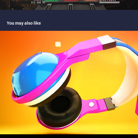
You may also like