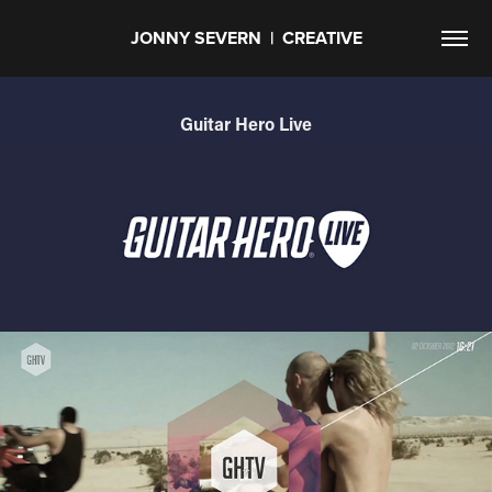
JONNY SEVERN  |  CREATIVE
Guitar Hero Live