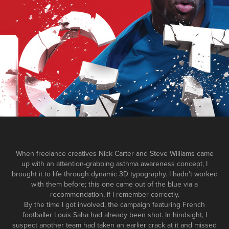
When freelance creatives Nick Carter and Steve Williams came
up with an attention-grabbing asthma awareness concept, I
brought it to life through dynamic 3D typography. I hadn’t worked
with them before; this one came out of the blue via a
recommendation, if I remember correctly.
By the time I got involved, the campaign featuring French
footballer Louis Saha had already been shot. In hindsight, I
suspect another team had taken an earlier crack at it and missed