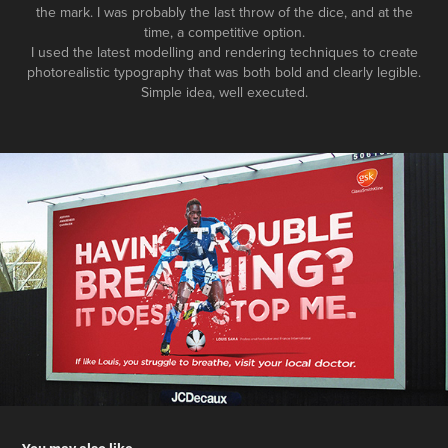
the mark. I was probably the last throw of the dice, and at the
time, a competitive option.
I used the latest modelling and rendering techniques to create
photorealistic typography that was both bold and clearly legible.
Simple idea, well executed.