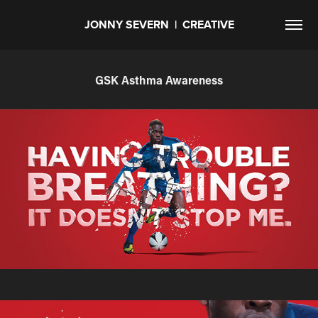
JONNY SEVERN  |  CREATIVE
GSK Asthma Awareness