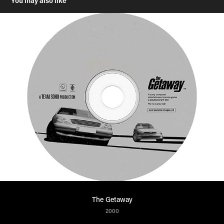
You may also like
The Getaway
2000