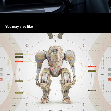
You may also like