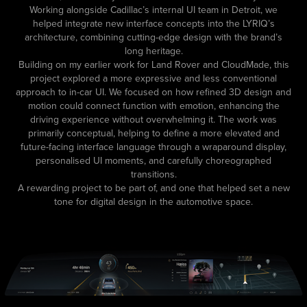
Working alongside Cadillac’s internal UI team in Detroit, we
helped integrate new interface concepts into the LYRIQ’s
architecture, combining cutting-edge design with the brand’s
long heritage.
Building on my earlier work for Land Rover and CloudMade, this
project explored a more expressive and less conventional
approach to in-car UI. We focused on how refined 3D design and
motion could connect function with emotion, enhancing the
driving experience without overwhelming it. The work was
primarily conceptual, helping to define a more elevated and
future-facing interface language through a wraparound display,
personalised UI moments, and carefully choreographed
transitions.
A rewarding project to be part of, and one that helped set a new
tone for digital design in the automotive space.