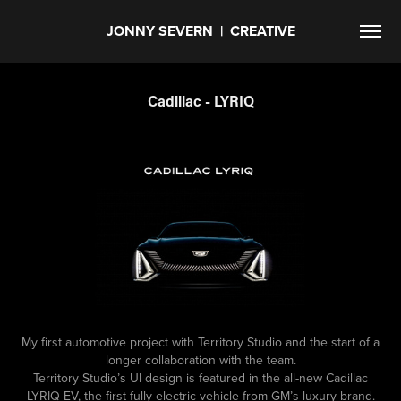
JONNY SEVERN  |  CREATIVE
Cadillac - LYRIQ
My first automotive project with Territory Studio and the start of a
longer collaboration with the team.
Territory Studio’s UI design is featured in the all-new Cadillac
LYRIQ EV, the first fully electric vehicle from GM’s luxury brand.