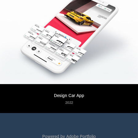
Design Car App
2022
Powered by
Adobe Portfolio