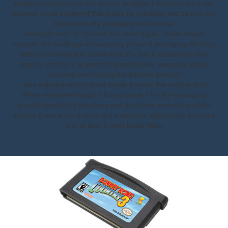
tonally consistent with the game’s heritage. I introduced a crate-
inspired visual treatment that suited its character and carried this
throughout the packaging and manual.
Although most of my work has been digital, I have always
enjoyed the challenge of designing physical packaging. Working
within the shape and constraints of a box is a satisfying little
puzzle, and there is something particularly rewarding about
receiving and holding the finished product.
I also enjoyed adding small details beyond the original brief.
When someone bought a boxed game, I felt the packaging
should reward that purchase and give them something a little
special. It was a fun project and a welcome opportunity to revisit
one of Rare’s most iconic titles.