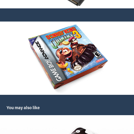
You may also like