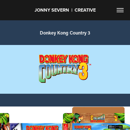
JONNY SEVERN  |  CREATIVE
Donkey Kong Country 3