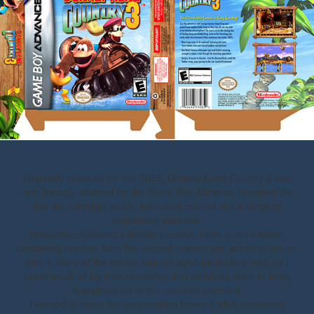
Originally released for the SNES, Donkey Kong Country 3 was
later lovingly adapted for the Game Boy Advance. I created the
box art, cartridge labels, full-colour manual and a range of
supporting materials.
Production followed a familiar process. I was given a folder
containing renders from the original release and asked to get on
with it. Many of the assets had not aged particularly well, so I
spent much of my time reworking and polishing them to bring
everything up to the required standard.
I wanted to move the presentation forward while remaining