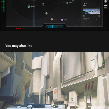
You may also like