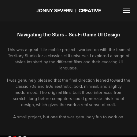
JONNY SEVERN  |  CREATIVE
Navigating the Stars – Sci-Fi Game UI Design
This was a great little mobile project I worked on with the team at
Territory Studio for a classic sci-fi universe. I explored a range of
styles inspired by the different films and their evolving UI
language.
I was genuinely pleased that the final direction leaned toward the
classic 70s and 80s aesthetic, bold, minimal, and slightly
modernised. The original films built these interfaces from
scratch, long before computers could generate this kind of
design, which gives the work a real sense of craft.
A small project, but one that was genuinely fun to work on.