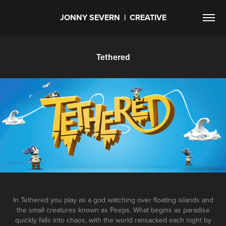
JONNY SEVERN  |  CREATIVE
Tethered
In Tethered you play as a god watching over floating islands and
the small creatures known as Peeps. What begins as paradise
quickly falls into chaos, with the world ransacked each night by