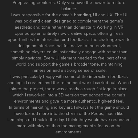
Peep-eating creatures. Only you have the power to restore
balance.
I was responsible for the game’s branding, UI and UX. The UI
was bold and clean, designed to complement the game’s
aesthetic and tone rather than dominate it. Working in VR
opened up an entirely new creative space, offering fresh
opportunities for interaction and feedback. The challenge was to
design an interface that felt native to the environment,
something players could instinctively engage with rather than
simply navigate. Every UI element needed to feel part of the
world and support the game’s broader tone, maintaining
immersion and a strong sense of scale.
I was particularly happy with some of the interaction feedback
and logic I created, and the refinement work I carried out. When I
joined the project, there was already a rough flat logo in place,
which I reworked into a 3D version that echoed the game’s
environments and gave it a more authentic, high-end feel.
In terms of marketing and key art, I always felt the game should
have leaned more into the charm of the Peeps, much like
Lemmings did back in the day. I think they would have resonated
more with players than the management’s focus on the
environments.