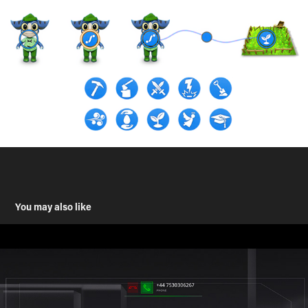
You may also like