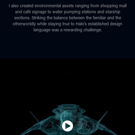
I also created environmental assets ranging from shopping mall
and café signage to water pumping stations and starship
sections. Striking the balance between the familiar and the
otherworldly while staying true to Halo’s established design
language was a rewarding challenge.