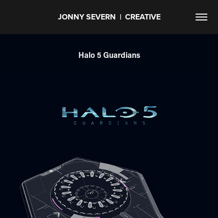
JONNY SEVERN  |  CREATIVE
Halo 5 Guardians