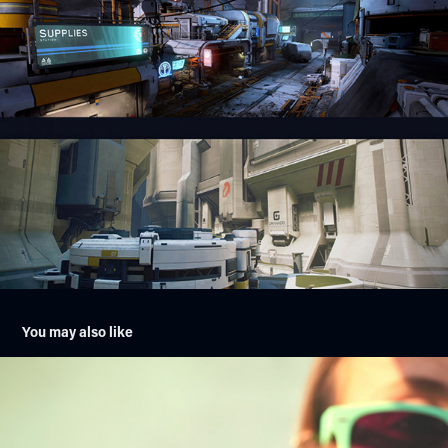
You may also like