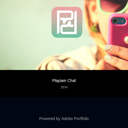
PlayJam Chat
2014
Powered by
Adobe Portfolio