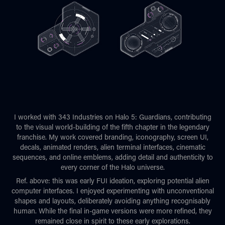
I worked with 343 Industries on Halo 5: Guardians, contributing
to the visual world-building of the fifth chapter in the legendary
franchise. My work covered branding, iconography, screen UI,
decals, animated renders, alien terminal interfaces, cinematic
sequences, and online emblems, adding detail and authenticity to
every corner of the Halo universe.
Ref. above: this was early FUI ideation, exploring potential alien
computer interfaces. I enjoyed experimenting with unconventional
shapes and layouts, deliberately avoiding anything recognisably
human. While the final in-game versions were more refined, they
remained close in spirit to these early explorations.