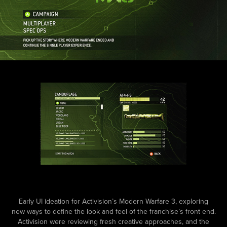
Early UI ideation for Activision’s Modern Warfare 3, exploring
new ways to define the look and feel of the franchise’s front end.
Activision were reviewing fresh creative approaches, and the