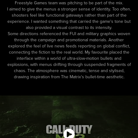
Freestyle Games team was pitching to be part of the mix.
I aimed to give the menus a stronger sense of identity. Too often,
shooters feel like functional gateways rather than part of the
experience. I wanted something that carried the game's tone but
also provided a visual contrast to its intensity.
Some directions referenced the FUI and military graphics woven
through the campaign and promotional materials. Another
explored the feel of live news feeds reporting on global conflict,
connecting the fiction to the real world. My favourite placed the
interface within a world of ultra-slow-motion bullets and
explosions, with menus drifting through suspended fragments of
chaos. The atmosphere was cinematic, tense and stylised,
drawing inspiration from The Matrix's bullet-time aesthetic.