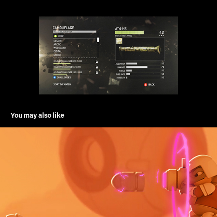
You may also like