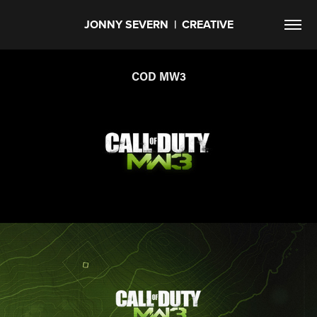
JONNY SEVERN  |  CREATIVE
COD MW3