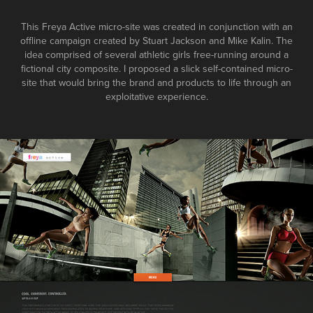
This Freya Active micro-site was created in conjunction with an
offline campaign created by Stuart Jackson and Mike Kalin. The
idea comprised of several athletic girls free-running around a
fictional city composite. I proposed a slick self-contained micro-
site that would bring the brand and products to life through an
exploitative experience.