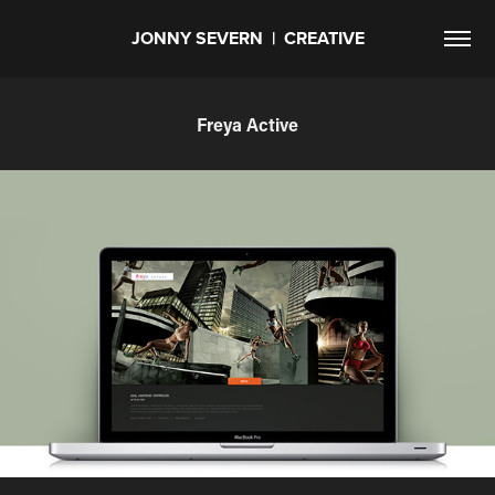
JONNY SEVERN  |  CREATIVE
Freya Active