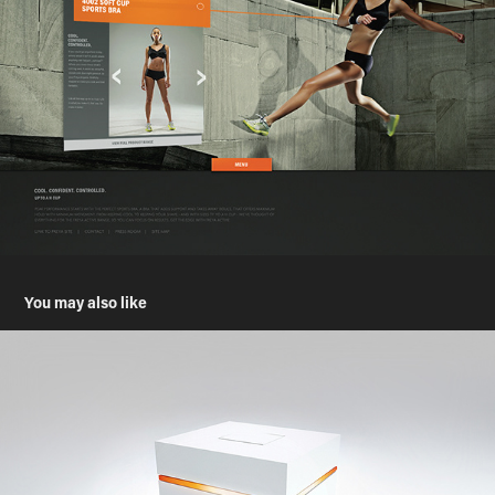
You may also like