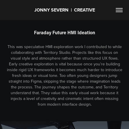
JONNY SEVERN  |  CREATIVE
Faraday Future HMI Ideation
This was speculative HMI exploration work I contributed to while
collaborating with Territory Studio. Projects like this focus on
visual style and atmosphere rather than structured UX flows.
Early creative exploration is vital because once you’re building
inside rigid UX frameworks it becomes much harder to introduce
fresh ideas or visual tone. Too often young designers jump
straight into Figma, skipping the stage where imagination leads
the process. The journey shapes the outcome, and Territory
understand that. They value this early visual work because it
injects a level of creativity and cinematic intent often missing
from modern interface design
.