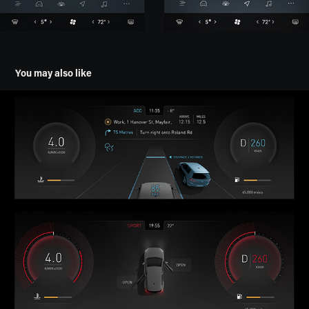
You may also like