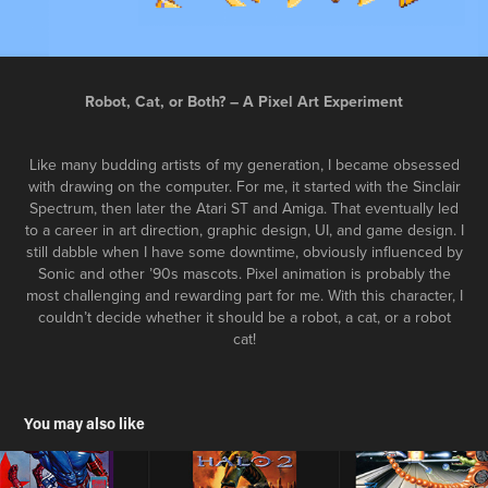
Robot, Cat, or Both? – A Pixel Art Experiment
Like many budding artists of my generation, I became obsessed
with drawing on the computer. For me, it started with the Sinclair
Spectrum, then later the Atari ST and Amiga. That eventually led
to a career in art direction, graphic design, UI, and game design. I
still dabble when I have some downtime, obviously influenced by
Sonic and other ’90s mascots. Pixel animation is probably the
most challenging and rewarding part for me. With this character, I
couldn’t decide whether it should be a robot, a cat, or a robot
cat!
You may also like