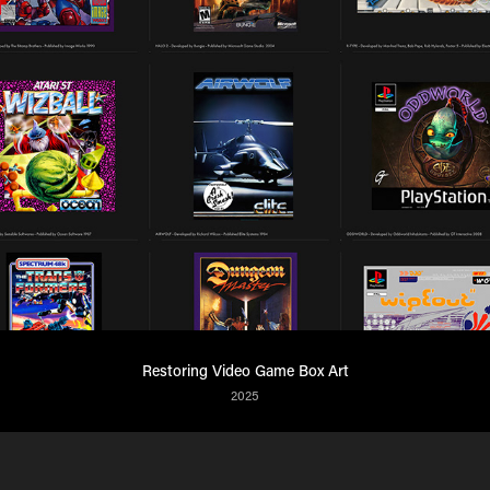
Restoring Video Game Box Art
2025