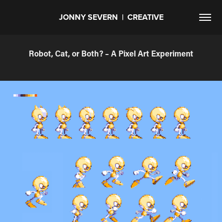
JONNY SEVERN  |  CREATIVE
Robot, Cat, or Both? – A Pixel Art Experiment